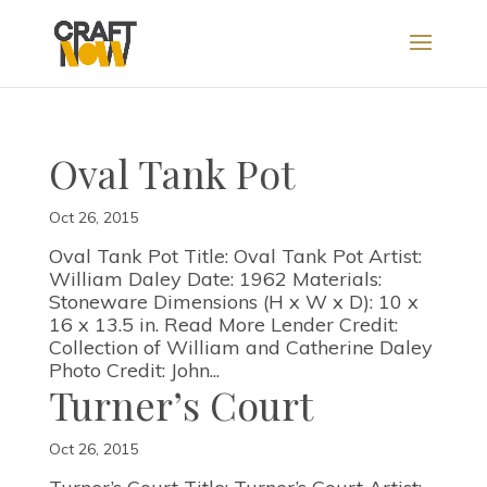
Oval Tank Pot
Oct 26, 2015
Oval Tank Pot Title: Oval Tank Pot Artist:
William Daley Date: 1962 Materials:
Stoneware Dimensions (H x W x D): 10 x
16 x 13.5 in. Read More Lender Credit:
Collection of William and Catherine Daley
Photo Credit: John...
Turner’s Court
Oct 26, 2015