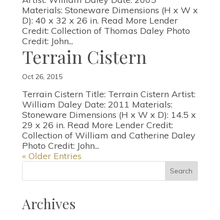
Materials: Stoneware Dimensions (H x W x
D): 40 x 32 x 26 in. Read More Lender
Credit: Collection of Thomas Daley Photo
Credit: John...
Terrain Cistern
Oct 26, 2015
Terrain Cistern Title: Terrain Cistern Artist:
William Daley Date: 2011 Materials:
Stoneware Dimensions (H x W x D): 14.5 x
29 x 26 in. Read More Lender Credit:
Collection of William and Catherine Daley
Photo Credit: John...
« Older Entries
Archives