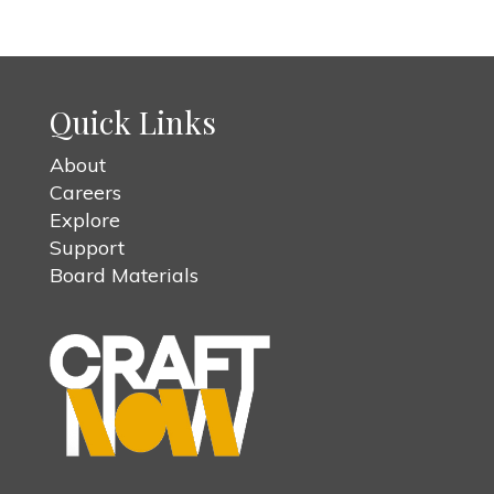
Quick Links
About
Careers
Explore
Support
Board Materials