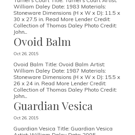
Turner’s Court Title: Turner’s Court Artist:
William Daley Date: 1983 Materials:
Stoneware Dimensions (H x W x D): 11.5 x
30 x 27.5 in. Read More Lender Credit:
Collection of Thomas Daley Photo Credit:
John...
Ovoid Balm
Oct 26, 2015
Ovoid Balm Title: Ovoid Balm Artist:
William Daley Date: 1987 Materials:
Stoneware Dimensions (H x W x D): 15.5 x
26 x 24 in. Read More Lender Credit:
Collection of Thomas Daley Photo Credit:
John...
Guardian Vesica
Oct 26, 2015
Guardian Vesica Title: Guardian Vesica
Artist: William Daley Date: 2005