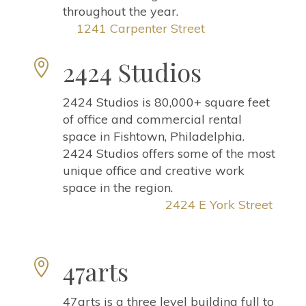
throughout the year.
1241 Carpenter Street
2424 Studios

2424 Studios is 80,000+ square feet
of office and commercial rental
space in Fishtown, Philadelphia.
2424 Studios offers some of the most
unique office and creative work
space in the region.
2424 E York Street
47arts

47arts is a three level building full to