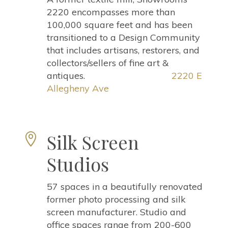
2220 encompasses more than
100,000 square feet and has been
transitioned to a Design Community
that includes artisans, restorers, and
collectors/sellers of fine art &
antiques.
2220 E
Allegheny Ave
Silk Screen

Studios
57 spaces in a beautifully renovated
former photo processing and silk
screen manufacturer. Studio and
office spaces range from 200-600