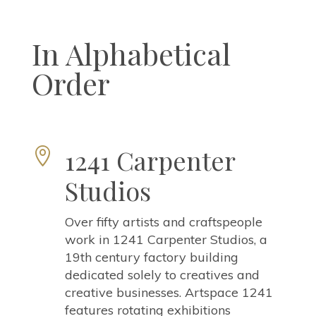
In Alphabetical
Order
1241 Carpenter

Studios
Over fifty artists and craftspeople
work in 1241 Carpenter Studios, a
19th century factory building
dedicated solely to creatives and
creative businesses. Artspace 1241
features rotating exhibitions