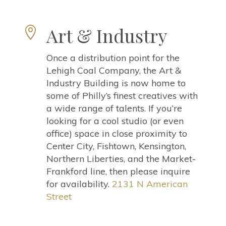
Art & Industry

Once a distribution point for the
Lehigh Coal Company, the Art &
Industry Building is now home to
some of Philly’s finest creatives with
a wide range of talents. If you’re
looking for a cool studio (or even
office) space in close proximity to
Center City, Fishtown, Kensington,
Northern Liberties, and the Market-
Frankford line, then please inquire
for availability.
2131 N American
Street