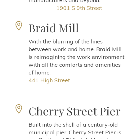
manufacturers and beyond.
1901 S 9th Street
Braid Mill

With the blurring of the lines
between work and home, Braid Mill
is reimagining the work environment
with all the comforts and amenities
of home
.
441 High Street
Cherry Street Pier

Built into the shell of a century-old
municipal pier, Cherry Street Pier is