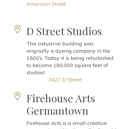
American Street
D Street Studios

This industrial building was
originally a dyeing company in the
1800’s. Today it is being refurbished
to become 180,000 square feet of
studios!
3427 D Street
Firehouse Arts

Germantown
Firehouse Arts is a small creative