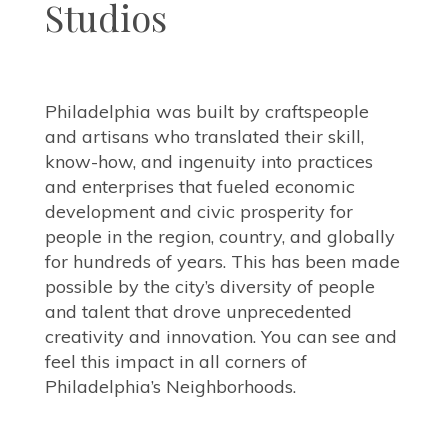
Studios
Philadelphia was built by craftspeople
and artisans who translated their skill,
know-how, and ingenuity into practices
and enterprises that fueled economic
development and civic prosperity for
people in the region, country, and globally
for hundreds of years. This has been made
possible by the city’s diversity of people
and talent that drove unprecedented
creativity and innovation. You can see and
feel this impact in all corners of
Philadelphia’s Neighborhoods.