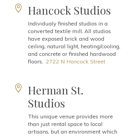
Hancock Studios

Individualy finished studios in a
converted textile mill. All studios
have exposed brick and wood
ceiling, natural light, heating/cooling,
and concrete or finished hardwood
floors.
2722 N Hancock Street
Herman St.

Studios
This unique venue provides more
than just rental space to local
artisans, but an environment which