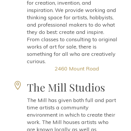
for creation, invention, and
inspiration. We provide working and
thinking space for artists, hobbyists,
and professional makers to do what
they do best: create and inspire.
From classes to consulting to original
works of art for sale, there is
something for all who are creatively
curious.
2460 Mount Road
The Mill Studios

The Mill has given both full and part
time artists a community
environment in which to create their
work. The Mill houses artists who
are known locally as well as