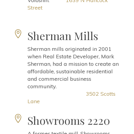
Voloshin.
1639 N Hancock
Street
Sherman Mills

Sherman mills originated in 2001
when Real Estate Developer, Mark
Sherman, had a mission to create an
affordable, sustainable residential
and commercial business
community.
3502 Scotts
Lane
Showrooms 2220

A former textile mill, Showrooms