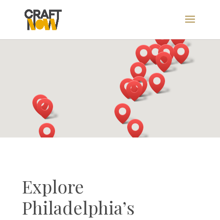
Explore
Philadelphia’s