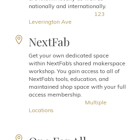
nationally and internationally.
123
Leverington Ave
NextFab

Get your own dedicated space
within NextFab’s shared makerspace
workshop. You gain access to all of
NextFab’s tools, education, and
maintained shop space with your full
access membership.
Multiple
Locations
