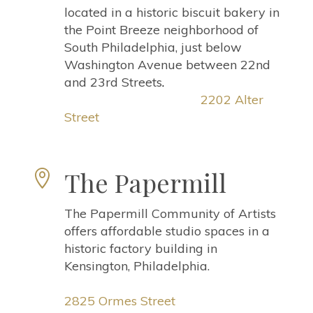
located in a historic biscuit bakery in
the Point Breeze neighborhood of
South Philadelphia, just below
Washington Avenue between 22nd
and 23rd Streets
.
2202 Alter
Street
The Papermill

The Papermill Community of Artists
offers affordable studio spaces in a
historic factory building in
Kensington, Philadelphia.
2825 Ormes Stree
t