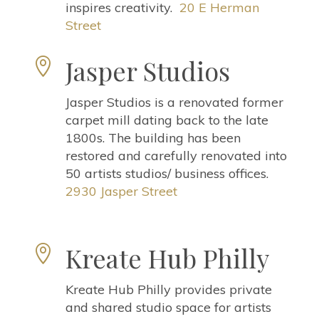
inspires creativity.
20 E Herman
Street
Jasper Studios

Jasper Studios is a renovated former
carpet mill dating back to the late
1800s. The building has been
restored and carefully renovated into
50 artists studios/ business offices.
2930 Jasper Street
Kreate Hub Philly

Kreate Hub Philly provides private
and shared studio space for artists