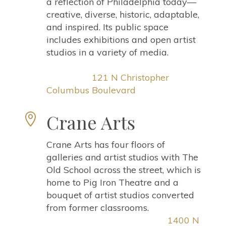
a reflection of Philadelphia today—
creative, diverse, historic, adaptable,
and inspired. Its public space
includes exhibitions and open artist
studios in a variety of media.
121 N Christopher
Columbus Boulevard
Crane Arts

Crane Arts has four floors of
galleries and artist studios with The
Old School across the street, which is
home to Pig Iron Theatre and a
bouquet of artist studios converted
from former classrooms.
1400 N