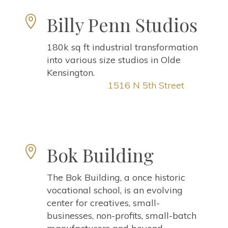
Billy Penn Studios

180k sq ft industrial transformation
into various size studios in Olde
Kensington.
1516 N 5th Street
Bok Building

The Bok Building, a once historic
vocational school, is an evolving
center for creatives, small-
businesses, non-profits, small-batch