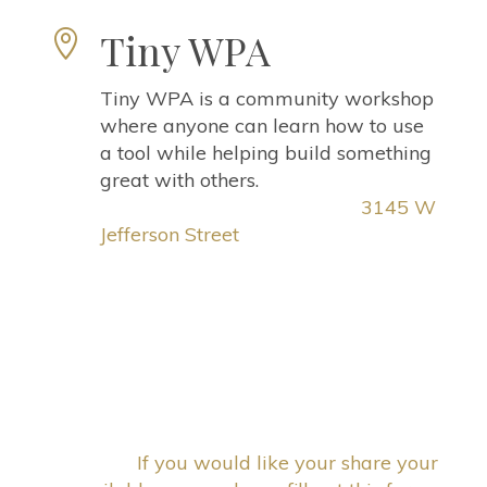
Tiny WPA

Tiny WPA is a community workshop
where anyone can learn how to use
a tool while helping build something
great with others.
3145 W
Jefferson Street
If you would like your share your