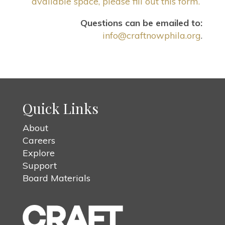
available space, please fill out this form.
Questions can be emailed to:
info@craftnowphila.org
.
Quick Links
About
Careers
Explore
Support
Board Materials