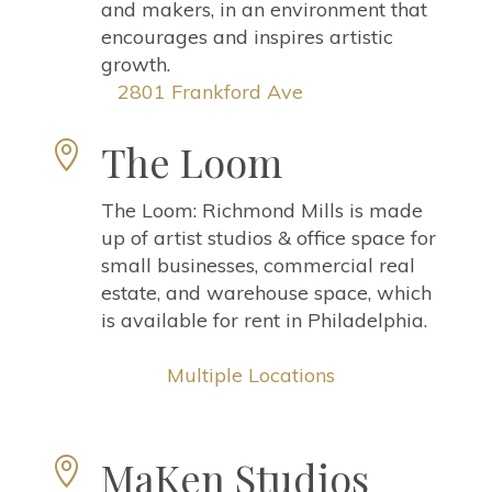
and makers, in an environment that
encourages and inspires artistic
growth.
2801 Frankford Ave
The Loom

The Loom: Richmond Mills is made
up of artist studios & office space for
small businesses, commercial real
estate, and warehouse space, which
is available for rent in Philadelphia.
Multiple Locations
MaKen Studios
