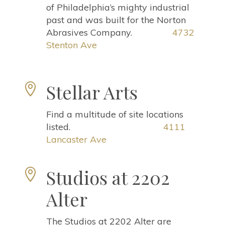
of Philadelphia’s mighty industrial
past and was built for the Norton
Abrasives Company.
4732
Stenton Ave
Stellar Arts

Find a multitude of site locations
listed.
4111
Lancaster Ave
Studios at 2202

Alter
The Studios at 2202 Alter are