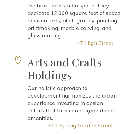
the brim with studio space. They
dedicate 12,000 square feet of space
to visual arts, photography, painting,
printmaking, marble carving, and
glass making.
47 High Street
Arts and Crafts

Holdings
Our holistic approach to
development harmonizes the urban
experience investing in design
details that turn into neighborhood
amenities.
601 Spring Garden Street