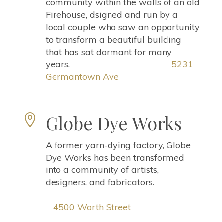
community within the walls of an old
Firehouse, dsigned and run by a
local couple who saw an opportunity
to transform a beautiful building
that has sat dormant for many
years.
5231
Germantown Ave
Globe Dye Works

A former yarn-dying factory, Globe
Dye Works has been transformed
into a community of artists,
designers, and fabricators.
4500 Worth Street