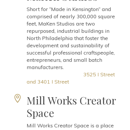
Short for “Made in Kensington” and
comprised of nearly 300,000 square
feet, MaKen Studios are two
repurposed, industrial buildings in
North Philadelphia that foster the
development and sustainability of
successful professional craftspeople,
entrepreneurs, and small batch
manufacturers.
3525 I Street
and 3401 I Street
Mill Works Creator

Space
Mill Works Creator Space is a place