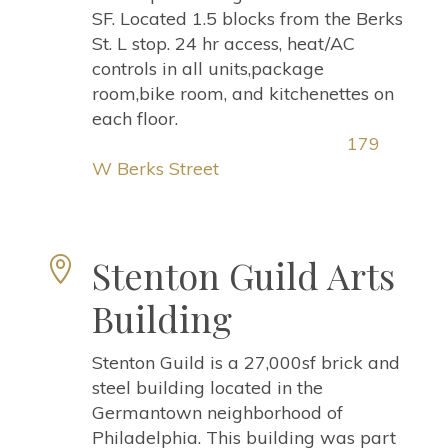
SF. Located 1.5 blocks from the Berks
St. L stop. 24 hr access, heat/AC
controls in all units,package
room,bike room, and kitchenettes on
each floor.
179
W Berks Street
Stenton Guild Arts

Building
Stenton Guild is a 27,000sf brick and
steel building located in the
Germantown neighborhood of
Philadelphia. This building was part