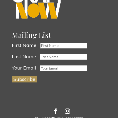
Mailing List
First Name
Last Name
Your Email
© 2023 CraftNOW Philadelphia