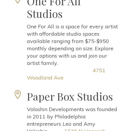
One For All
Studios
One For All is a space for every artist
with affordable studio spaces
available ranging from $75-$950
monthly depending on size. Explore
your options with us and join our
artist family.
4751
Woodland Ave
Paper Box Studios

Voloshin Developments was founded
in 2011 by Philadelphia
entrepreneurs Leo and Amy