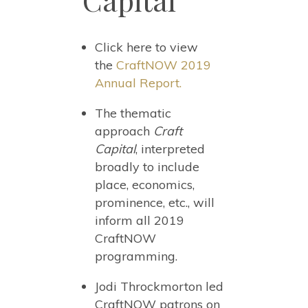
Capital
Click here to view
the
CraftNOW 2019
Annual Report.
The thematic
approach
Craft
Capital
, interpreted
broadly to include
place, economics,
prominence, etc., will
inform all 2019
CraftNOW
programming.
Jodi Throckmorton led
CraftNOW patrons on