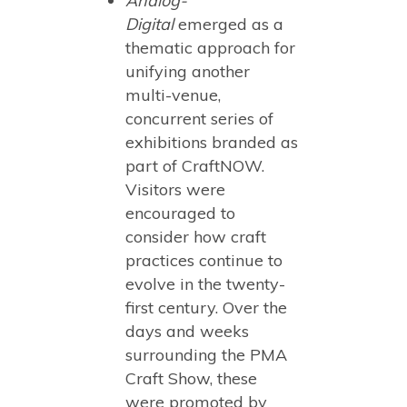
Analog-
Digital
emerged as a
thematic approach for
unifying another
multi-venue,
concurrent series of
exhibitions branded as
part of CraftNOW.
Visitors were
encouraged to
consider how craft
practices continue to
evolve in the twenty-
first century. Over the
days and weeks
surrounding the PMA
Craft Show, these
were promoted by