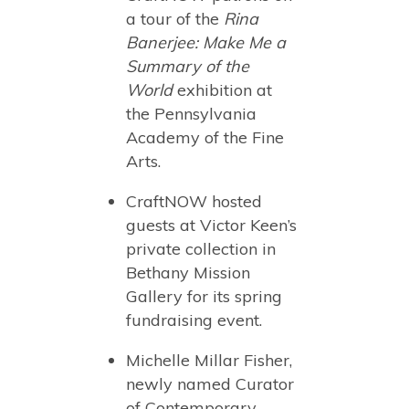
a tour of the
Rina
Banerjee: Make Me a
Summary of the
World
exhibition at
the Pennsylvania
Academy of the Fine
Arts.
CraftNOW hosted
guests at Victor Keen’s
private collection in
Bethany Mission
Gallery for its spring
fundraising event.
Michelle Millar Fisher,
newly named Curator
of Contemporary