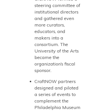
steering committee of
institutional directors
and gathered even
more curators,
educators, and
makers into a
consortium. The
University of the Arts
became the
organization’s fiscal
sponsor.
CraftNOW partners
designed and piloted
a series of events to
complement the
Philadelphia Museum