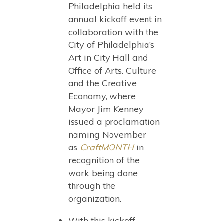
Philadelphia held its
annual kickoff event in
collaboration with the
City of Philadelphia’s
Art in City Hall and
Office of Arts, Culture
and the Creative
Economy, where
Mayor Jim Kenney
issued a proclamation
naming November
as
CraftMONTH
in
recognition of the
work being done
through the
organization.
With this kickoff,