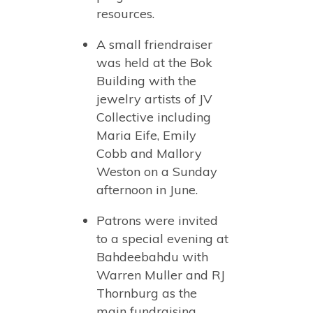
resources.
A small friendraiser
was held at the Bok
Building with the
jewelry artists of JV
Collective including
Maria Eife, Emily
Cobb and Mallory
Weston on a Sunday
afternoon in June.
Patrons were invited
to a special evening at
Bahdeebahdu with
Warren Muller and RJ
Thornburg as the
main fundraising