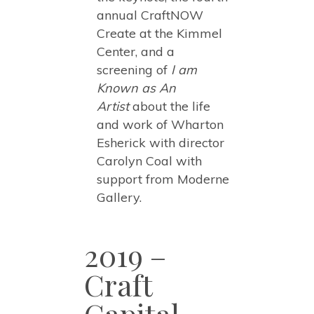
annual CraftNOW
Create at the Kimmel
Center, and a
screening of
I am
Known as An
Artist
about the life
and work of Wharton
Esherick with director
Carolyn Coal with
support from Moderne
Gallery.
2019 –
Craft