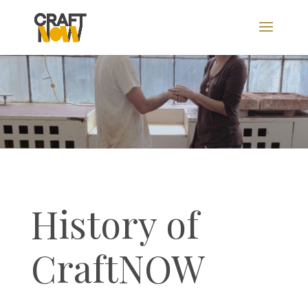
History of
CraftNOW