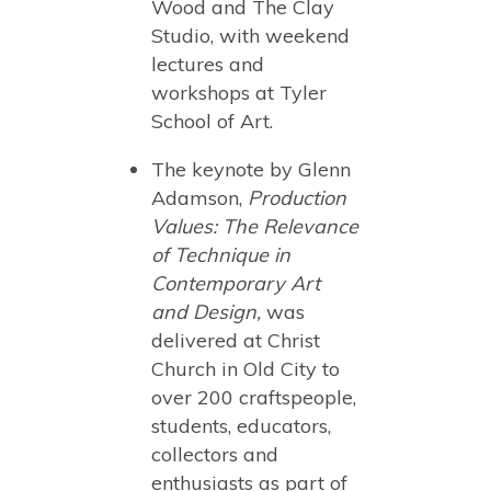
Wood and The Clay
Studio, with weekend
lectures and
workshops at Tyler
School of Art.
The keynote by Glenn
Adamson,
Production
Values: The Relevance
of Technique in
Contemporary Art
and Design,
was
delivered at Christ
Church in Old City to
over 200 craftspeople,
students, educators,
collectors and
enthusiasts as part of