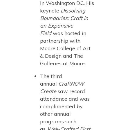
in Washington D.C. His
keynote
Dissolving
Boundaries: Craft in
an Expansive
Field
was hosted in
partnership with
Moore College of Art
& Design and The
Galleries at Moore.
The third
annual
CraftNOW
Create
saw record
attendance and was
complimented by
other annual
programs such
as
Well-Crafted First