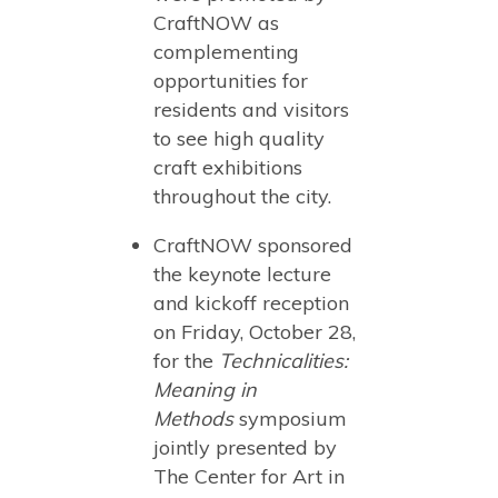
CraftNOW as
complementing
opportunities for
residents and visitors
to see high quality
craft exhibitions
throughout the city.
CraftNOW sponsored
the keynote lecture
and kickoff reception
on Friday, October 28,
for the
Technicalities:
Meaning in
Methods
symposium
jointly presented by
The Center for Art in