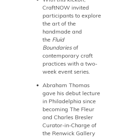
CraftNOW invited
participants to explore
the art of the
handmade and
the
Fluid
Boundaries
of
contemporary craft
practices with a two-
week event series.
Abraham Thomas
gave his debut lecture
in Philadelphia since
becoming The Fleur
and Charles Bresler
Curator-in-Charge of
the Renwick Gallery