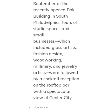
September at the
recently opened Bok
Building in South
Philadelphia. Tours of
studio spaces and
small
businesses─which
included glass artists,
fashion design,
woodworking,
millinery, and jewelry
artists─were followed
by a cocktail reception
on the rooftop bar
with a spectacular
view of Center City.