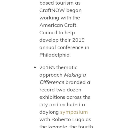
based tourism as
CraftNOW began
working with the
American Craft
Council to help
develop their 2019
annual conference in
Philadelphia.
2018’s thematic
approach
Making a
Difference
branded a
record two dozen
exhibitions across the
city and included a
daylong
symposium
with Roberto Lugo as
the keynote, the fourth