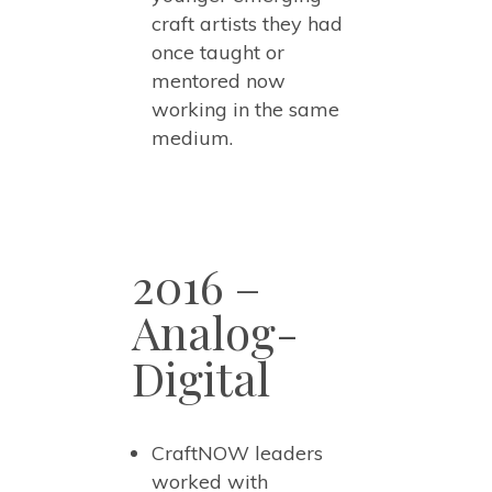
craft artists they had
once taught or
mentored now
working in the same
medium.
2016 –
Analog-
Digital
CraftNOW leaders
worked with