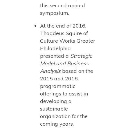
this second annual
symposium.
At the end of 2016,
Thaddeus Squire of
Culture Works Greater
Philadelphia
presented a
Strategic
Model and Business
Analysis
based on the
2015 and 2016
programmatic
offerings to assist in
developing a
sustainable
organization for the
coming years.