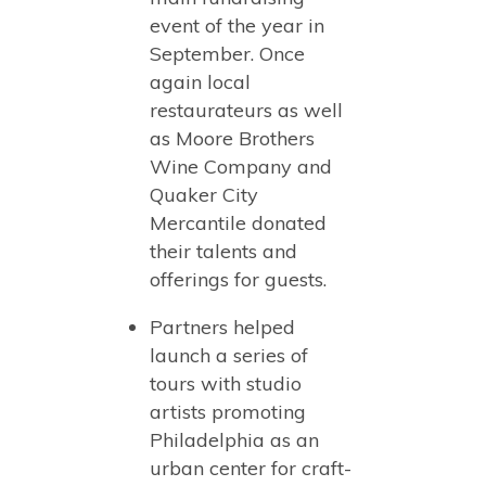
event of the year in
September. Once
again local
restaurateurs as well
as Moore Brothers
Wine Company and
Quaker City
Mercantile donated
their talents and
offerings for guests.
Partners helped
launch a series of
tours with studio
artists promoting
Philadelphia as an
urban center for craft-