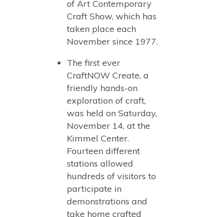
of Art Contemporary
Craft Show, which has
taken place each
November since 1977.
The first ever
CraftNOW Create, a
friendly hands-on
exploration of craft,
was held on Saturday,
November 14, at the
Kimmel Center.
Fourteen different
stations allowed
hundreds of visitors to
participate in
demonstrations and
take home crafted