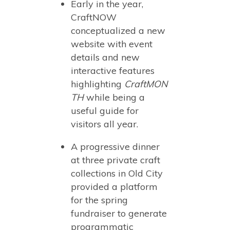
Early in the year,
CraftNOW
conceptualized a new
website with event
details and new
interactive features
highlighting
CraftMON
TH
while being a
useful guide for
visitors all year.
A progressive dinner
at three private craft
collections in Old City
provided a platform
for the spring
fundraiser to generate
programmatic