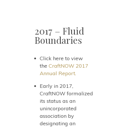
2017 – Fluid
Boundaries
Click here to view
the
CraftNOW 2017
Annual Report.
Early in 2017,
CraftNOW formalized
its status as an
unincorporated
association by
designating an