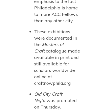
emphasis to the fact
Philadelphia is home
to more ACC Fellows
than any other city.
These exhibitions
were documented in
the
Masters of
Craft
catalogue made
available in print and
still available for
scholars worldwide
online at
craftnowphila.org
Old City Craft
Night
was promoted
on Thursday,