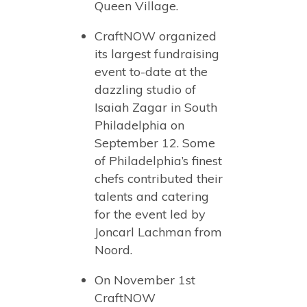
Queen Village.
CraftNOW organized
its largest fundraising
event to-date at the
dazzling studio of
Isaiah Zagar in South
Philadelphia on
September 12. Some
of Philadelphia’s finest
chefs contributed their
talents and catering
for the event led by
Joncarl Lachman from
Noord.
On November 1st
CraftNOW