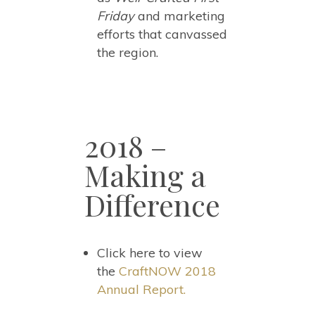
Friday
and marketing
efforts that canvassed
the region.
2018 –
Making a
Difference
Click here to view
the
CraftNOW 2018
Annual Report.