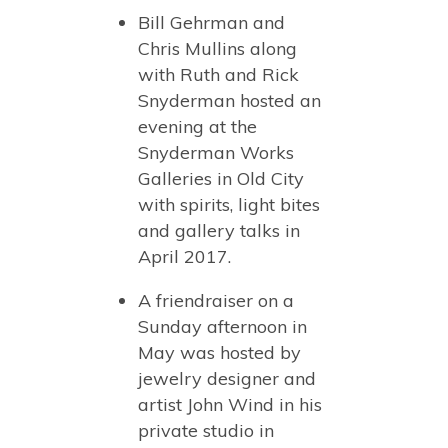
Bill Gehrman and
Chris Mullins along
with Ruth and Rick
Snyderman hosted an
evening at the
Snyderman Works
Galleries in Old City
with spirits, light bites
and gallery talks in
April 2017.
A friendraiser on a
Sunday afternoon in
May was hosted by
jewelry designer and
artist John Wind in his
private studio in