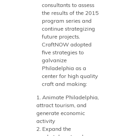
consultants to assess
the results of the 2015
program series and
continue strategizing
future projects.
CraftNOW adopted
five strategies to
galvanize
Philadelphia as a
center for high quality
craft and making:
Animate Philadelphia,
attract tourism, and
generate economic
activity
Expand the