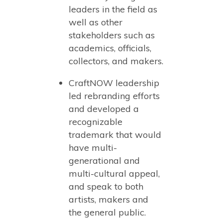
leaders in the field as
well as other
stakeholders such as
academics, officials,
collectors, and makers.
CraftNOW leadership
led rebranding efforts
and developed a
recognizable
trademark that would
have multi-
generational and
multi-cultural appeal,
and speak to both
artists, makers and
the general public.