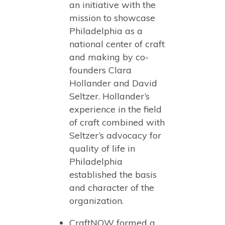
an initiative with the
mission to showcase
Philadelphia as a
national center of craft
and making by co-
founders Clara
Hollander and David
Seltzer. Hollander’s
experience in the field
of craft combined with
Seltzer’s advocacy for
quality of life in
Philadelphia
established the basis
and character of the
organization.
CraftNOW formed a