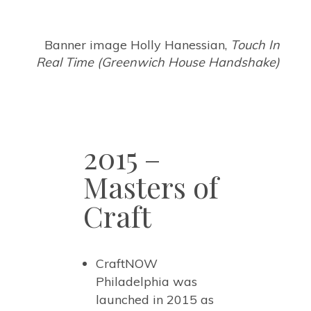
Banner image Holly Hanessian,
Touch In
Real Time (Greenwich House Handshake)
2015 –
Masters of
Craft
CraftNOW
Philadelphia was
launched in 2015 as