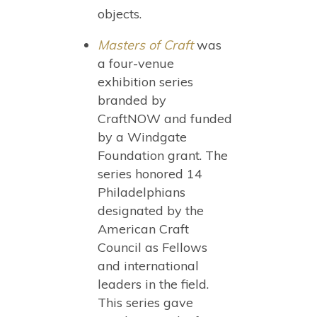
objects.
Masters of Craft
was
a four-venue
exhibition series
branded by
CraftNOW and funded
by a Windgate
Foundation grant. The
series honored 14
Philadelphians
designated by the
American Craft
Council as Fellows
and international
leaders in the field.
This series gave