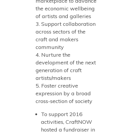
marketplace to advance
the economic wellbeing
of artists and galleries
Support collaboration
across sectors of the
craft and makers
community
Nurture the
development of the next
generation of craft
artists/makers
Foster creative
expression by a broad
cross-section of society
To support 2016
activities, CraftNOW
hosted a fundraiser in