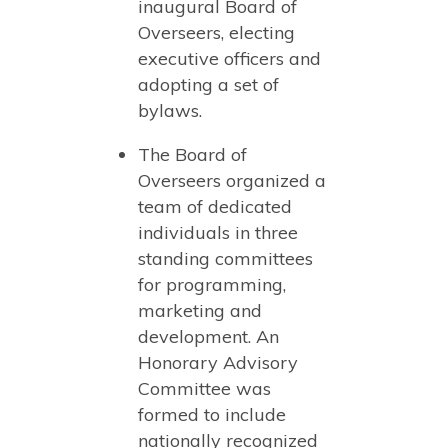
inaugural Board of
Overseers, electing
executive officers and
adopting a set of
bylaws.
The Board of
Overseers organized a
team of dedicated
individuals in three
standing committees
for programming,
marketing and
development. An
Honorary Advisory
Committee was
formed to include
nationally recognized