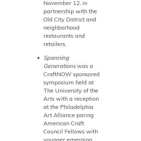
November 12, in
partnership with the
Old City District and
neighborhood
restaurants and
retailers.
Spanning
Generations
was a
CraftNOW sponsored
symposium held at
The University of the
Arts with a reception
at the Philadelphia
Art Alliance paring
American Craft
Council Fellows with
younger emerging