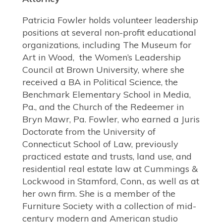
Patricia Fowler holds volunteer leadership
positions at several non-profit educational
organizations, including The Museum for
Art in Wood, the Women’s Leadership
Council at Brown University, where she
received a BA in Political Science, the
Benchmark Elementary School in Media,
Pa., and the Church of the Redeemer in
Bryn Mawr, Pa. Fowler, who earned a Juris
Doctorate from the University of
Connecticut School of Law, previously
practiced estate and trusts, land use, and
residential real estate law at Cummings &
Lockwood in Stamford, Conn., as well as at
her own firm. She is a member of the
Furniture Society with a collection of mid-
century modern and American studio