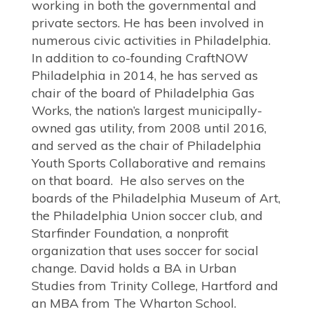
working in both the governmental and
private sectors. He has been involved in
numerous civic activities in Philadelphia.
In addition to co-founding CraftNOW
Philadelphia in 2014, he has served as
chair of the board of Philadelphia Gas
Works, the nation’s largest municipally-
owned gas utility, from 2008 until 2016,
and served as the chair of Philadelphia
Youth Sports Collaborative and remains
on that board. He also serves on the
boards of the Philadelphia Museum of Art,
the Philadelphia Union soccer club, and
Starfinder Foundation, a nonprofit
organization that uses soccer for social
change. David holds a BA in Urban
Studies from Trinity College, Hartford and
an MBA from The Wharton School.