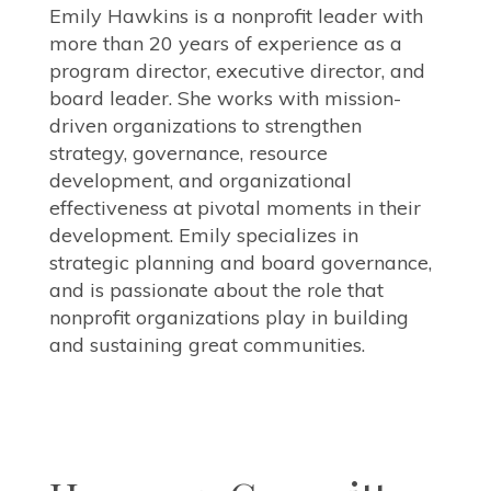
Emily Hawkins is a nonprofit leader with
more than 20 years of experience as a
program director, executive director, and
board leader. She works with mission-
driven organizations to strengthen
strategy, governance, resource
development, and organizational
effectiveness at pivotal moments in their
development. Emily specializes in
strategic planning and board governance,
and is passionate about the role that
nonprofit organizations play in building
and sustaining great communities.