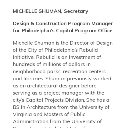
MICHELLE SHUMAN, Secretary
Design & Construction Program Manager
for Philadelphia’s Capital Program Office
Michelle Shuman is the Director of Design
of the City of Philadelphia’s Rebuild
Initiative. Rebuild is an investment of
hundreds of millions of dollars in
neighborhood parks, recreation centers
and libraries. Shuman previously worked
as an architectural designer before
serving as a project manager with the
city’s Capital Projects Division. She has a
BS in Architecture from the University of
Virginia and Masters of Public
Administration from the University of