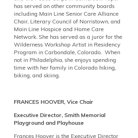
has served on other community boards
including Main Line Senior Care Alliance
Chair, Literary Council of Norristown, and
Main Line Hospice and Home Care
Network. She has served as a juror for the
Wilderness Workshop Artist in Residency
Program in Carbondale, Colorado. When
not in Philadelphia, she enjoys spending
time with her family in Colorado hiking,
biking, and skiing.
FRANCES HOOVER, Vice Chair
Executive Director, Smith Memorial
Playground and Playhouse
Frances Hoover is the Executive Director