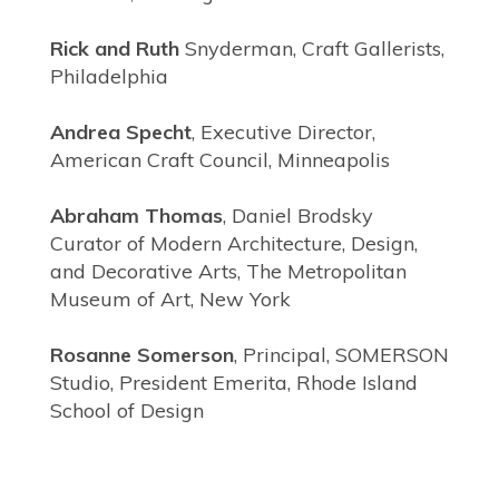
Rick and Ruth
Snyderman, Craft Gallerists,
Philadelphia
Andrea Specht
, Executive Director,
American Craft Council, Minneapolis
Abraham Thomas
, Daniel Brodsky
Curator of Modern Architecture, Design,
and Decorative Arts, The Metropolitan
Museum of Art, New York
Rosanne Somerson
, Principal, SOMERSON
Studio, President Emerita, Rhode Island
School of Design