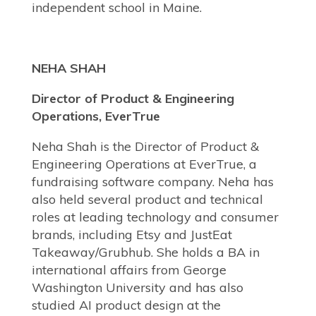
independent school in Maine.
NEHA SHAH
Director of Product & Engineering
Operations, EverTrue
Neha Shah is the Director of Product &
Engineering Operations at EverTrue, a
fundraising software company. Neha has
also held several product and technical
roles at leading technology and consumer
brands, including Etsy and JustEat
Takeaway/Grubhub. She holds a BA in
international affairs from George
Washington University and has also
studied AI product design at the