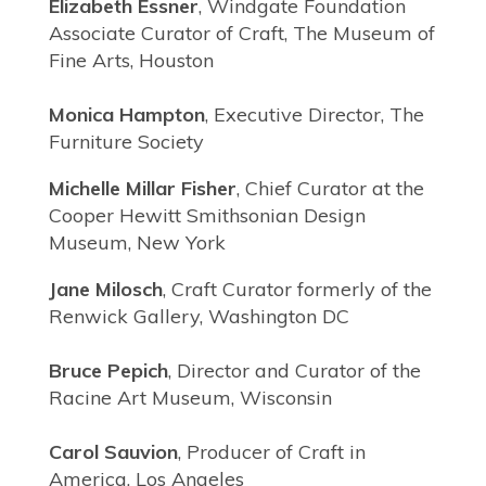
Elizabeth Essner
, Windgate Foundation
Associate Curator of Craft, The Museum of
Fine Arts, Houston
Monica Hampton
, Executive Director, The
Furniture Society
Michelle Millar Fisher
, Chief Curator at the
Cooper Hewitt Smithsonian Design
Museum, New York
Jane Milosch
, Craft Curator formerly of the
Renwick Gallery, Washington DC
Bruce Pepich
, Director and Curator of the
Racine Art Museum, Wisconsin
Carol Sauvion
, Producer of Craft in
America, Los Angeles