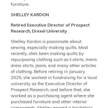
furniture.
SHELLEY KARDON
Retired Executive Director of Prospect
Research, Drexel University
Shelley Kardon is passionate about
sewing, especially making quilts. Most
recently, she’s been making quilts by
repurposing clothing such as t-shirts, men’s
dress shirts, jeans, and many other articles
of clothing. Before retiring in January
2025, she worked in fundraising for a local
university as the Executive Director of
Prospect Research, and before that, she
worked as a purchasing agent where she
purchased furniture and other interior
components. Shelley earned a bachelor’s