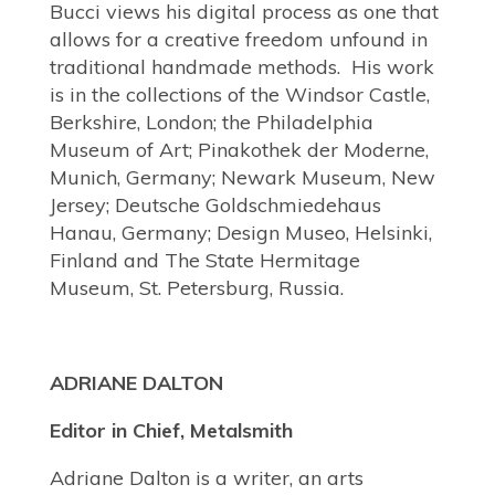
Bucci views his digital process as one that
allows for a creative freedom unfound in
traditional handmade methods. His work
is in the collections of the Windsor Castle,
Berkshire, London; the Philadelphia
Museum of Art; Pinakothek der Moderne,
Munich, Germany; Newark Museum, New
Jersey; Deutsche Goldschmiedehaus
Hanau, Germany; Design Museo, Helsinki,
Finland and The State Hermitage
Museum, St. Petersburg, Russia.
ADRIANE DALTON
Editor in Chief, Metalsmith
Adriane Dalton is a writer, an arts