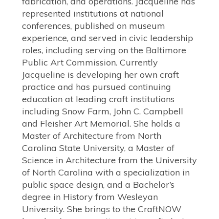
fabrication, and operations. Jacqueline has
represented institutions at national
conferences, published on museum
experience, and served in civic leadership
roles, including serving on the Baltimore
Public Art Commission. Currently
Jacqueline is developing her own craft
practice and has pursued continuing
education at leading craft institutions
including Snow Farm, John C. Campbell
and Fleisher Art Memorial. She holds a
Master of Architecture from North
Carolina State University, a Master of
Science in Architecture from the University
of North Carolina with a specialization in
public space design, and a Bachelor’s
degree in History from Wesleyan
University. She brings to the CraftNOW