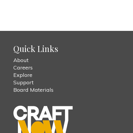
Quick Links
About
Careers
Explore
Support
Board Materials