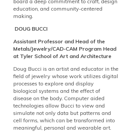
board a deep commitment to craft, design
education, and community-centered
making.
DOUG BUCCI
Assistant Professor and Head of the
Metals/Jewelry/CAD-CAM Program Head
at Tyler School of Art and Architecture
Doug Bucci is an artist and educator in the
field of jewelry whose work utilizes digital
processes to explore and display
biological systems and the effect of
disease on the body. Computer aided
technologies allow Bucci to view and
simulate not only data but patterns and
cell forms, which can be transformed into
meaningful, personal and wearable art.