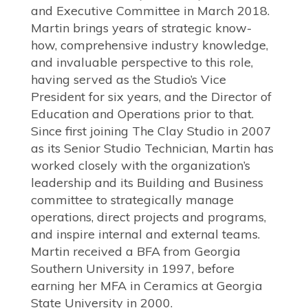
and Executive Committee in March 2018.
Martin brings years of strategic know-
how, comprehensive industry knowledge,
and invaluable perspective to this role,
having served as the Studio’s Vice
President for six years, and the Director of
Education and Operations prior to that.
Since first joining The Clay Studio in 2007
as its Senior Studio Technician, Martin has
worked closely with the organization’s
leadership and its Building and Business
committee to strategically manage
operations, direct projects and programs,
and inspire internal and external teams.
Martin received a BFA from Georgia
Southern University in 1997, before
earning her MFA in Ceramics at Georgia
State University in 2000.