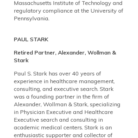
Massachusetts Institute of Technology and
regulatory compliance at the University of
Pennsylvania.
PAUL STARK
Retired Partner, Alexander, Wollman &
Stark
Paul S. Stark has over 40 years of
experience in healthcare management,
consulting, and executive search. Stark
was a founding partner in the firm of
Alexander, Wollman & Stark, specializing
in Physician Executive and Healthcare
Executive search and consulting in
academic medical centers. Stark is an
enthusiastic supporter and collector of