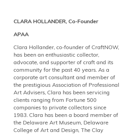
CLARA HOLLANDER, Co-Founder
APAA
Clara Hollander, co-founder of CraftNOW,
has been an enthusiastic collector,
advocate, and supporter of craft and its
community for the past 40 years. As a
corporate art consultant and member of
the prestigious Association of Professional
Art Advisers, Clara has been servicing
clients ranging from Fortune 500
companies to private collectors since
1983. Clara has been a board member of
the Delaware Art Museum, Delaware
College of Art and Design, The Clay