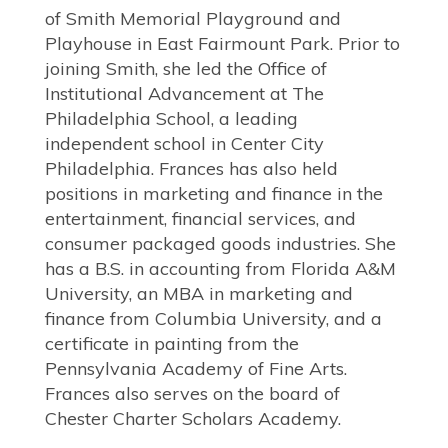
of Smith Memorial Playground and
Playhouse in East Fairmount Park. Prior to
joining Smith, she led the Office of
Institutional Advancement at The
Philadelphia School, a leading
independent school in Center City
Philadelphia. Frances has also held
positions in marketing and finance in the
entertainment, financial services, and
consumer packaged goods industries. She
has a B.S. in accounting from Florida A&M
University, an MBA in marketing and
finance from Columbia University, and a
certificate in painting from the
Pennsylvania Academy of Fine Arts.
Frances also serves on the board of
Chester Charter Scholars Academy.