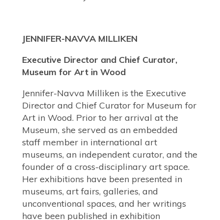
JENNIFER-NAVVA MILLIKEN
Executive Director and Chief Curator,
Museum for Art in Wood
Jennifer-Navva Milliken is the Executive
Director and Chief Curator for Museum for
Art in Wood. Prior to her arrival at the
Museum, she served as an embedded
staff member in international art
museums, an independent curator, and the
founder of a cross-disciplinary art space.
Her exhibitions have been presented in
museums, art fairs, galleries, and
unconventional spaces, and her writings
have been published in exhibition