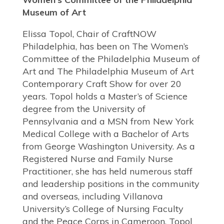
Museum of Art
Elissa Topol, Chair of CraftNOW
Philadelphia, has been on The Women’s
Committee of the Philadelphia Museum of
Art and The Philadelphia Museum of Art
Contemporary Craft Show for over 20
years. Topol holds a Master’s of Science
degree from the University of
Pennsylvania and a MSN from New York
Medical College with a Bachelor of Arts
from George Washington University. As a
Registered Nurse and Family Nurse
Practitioner, she has held numerous staff
and leadership positions in the community
and overseas, including Villanova
University’s College of Nursing Faculty
and the Peace Corps in Cameroon. Topol