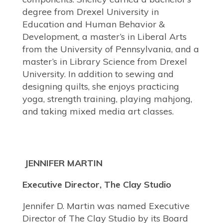
degree from Drexel University in
Education and Human Behavior &
Development, a master’s in Liberal Arts
from the University of Pennsylvania, and a
master’s in Library Science from Drexel
University. In addition to sewing and
designing quilts, she enjoys practicing
yoga, strength training, playing mahjong,
and taking mixed media art classes.
JENNIFER MARTIN
Executive Director, The Clay Studio
Jennifer D. Martin was named Executive
Director of The Clay Studio by its Board