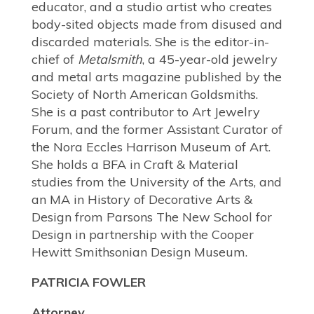
educator, and a studio artist who creates
body-sited objects made from disused and
discarded materials. She is the editor-in-
chief of
Metalsmith
, a 45-year-old jewelry
and metal arts magazine published by the
Society of North American Goldsmiths.
She is a past contributor to Art Jewelry
Forum, and the former Assistant Curator of
the Nora Eccles Harrison Museum of Art.
She holds a BFA in Craft & Material
studies from the University of the Arts, and
an MA in History of Decorative Arts &
Design from Parsons The New School for
Design in partnership with the Cooper
Hewitt Smithsonian Design Museum.
PATRICIA FOWLER
Attorney