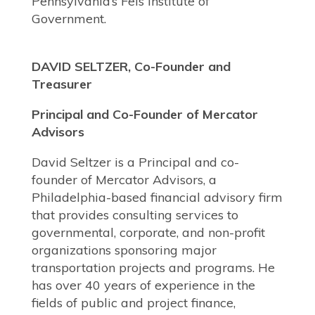
Pennsylvania’s Fels Institute of
Government.
DAVID SELTZER, Co-Founder and
Treasurer
Principal and Co-Founder of Mercator
Advisors
David Seltzer is a Principal and co-
founder of Mercator Advisors, a
Philadelphia-based financial advisory firm
that provides consulting services to
governmental, corporate, and non-profit
organizations sponsoring major
transportation projects and programs. He
has over 40 years of experience in the
fields of public and project finance,