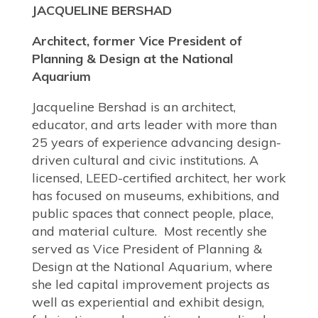
JACQUELINE BERSHAD
Architect, former Vice President of
Planning & Design at the National
Aquarium
Jacqueline Bershad is an architect,
educator, and arts leader with more than
25 years of experience advancing design-
driven cultural and civic institutions. A
licensed, LEED-certified architect, her work
has focused on museums, exhibitions, and
public spaces that connect people, place,
and material culture. Most recently she
served as Vice President of Planning &
Design at the National Aquarium, where
she led capital improvement projects as
well as experiential and exhibit design,