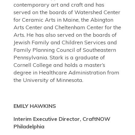
contemporary art and craft and has
served on the boards of Watershed Center
for Ceramic Arts in Maine, the Abington
Arts Center and Cheltenham Center for the
Arts. He has also served on the boards of
Jewish Family and Children Services and
Family Planning Council of Southeastern
Pennsylvania. Stark is a graduate of
Cornell College and holds a master’s
degree in Healthcare Administration from
the University of Minnesota.
EMILY HAWKINS
Interim Executive Director, CraftNOW
Philadelphia