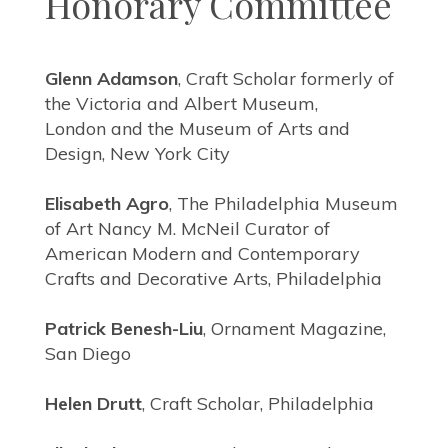
Honorary Committee
Glenn Adamson
, Craft Scholar formerly of
the Victoria and Albert Museum,
London
and the Museum of Arts and
Design, New York City
Elisabeth Agro
, The Philadelphia Museum
of Art Nancy M. McNeil Curator
of
American Modern and Contemporary
Crafts and Decorative Arts, Philadelphia
Patrick Benesh-Liu
, Ornament Magazine,
San Diego
Helen Drutt
, Craft Scholar, Philadelphia