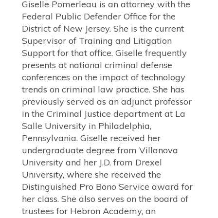
Giselle Pomerleau is an attorney with the
Federal Public Defender Office for the
District of New Jersey. She is the current
Supervisor of Training and Litigation
Support for that office. Giselle frequently
presents at national criminal defense
conferences on the impact of technology
trends on criminal law practice. She has
previously served as an adjunct professor
in the Criminal Justice department at La
Salle University in Philadelphia,
Pennsylvania. Giselle received her
undergraduate degree from Villanova
University and her J.D. from Drexel
University, where she received the
Distinguished Pro Bono Service award for
her class. She also serves on the board of
trustees for Hebron Academy, an