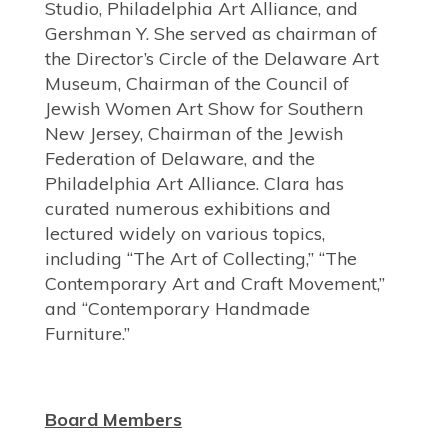
Studio, Philadelphia Art Alliance, and
Gershman Y. She served as chairman of
the Director’s Circle of the Delaware Art
Museum, Chairman of the Council of
Jewish Women Art Show for Southern
New Jersey, Chairman of the Jewish
Federation of Delaware, and the
Philadelphia Art Alliance. Clara has
curated numerous exhibitions and
lectured widely on various topics,
including “The Art of Collecting,” “The
Contemporary Art and Craft Movement,”
and “Contemporary Handmade
Furniture.”
Board Members