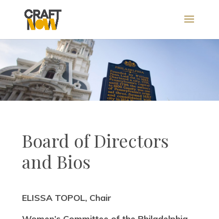
Board of Directors
and Bios
ELISSA TOPOL, Chair
Women’s Committee of the Philadelphia