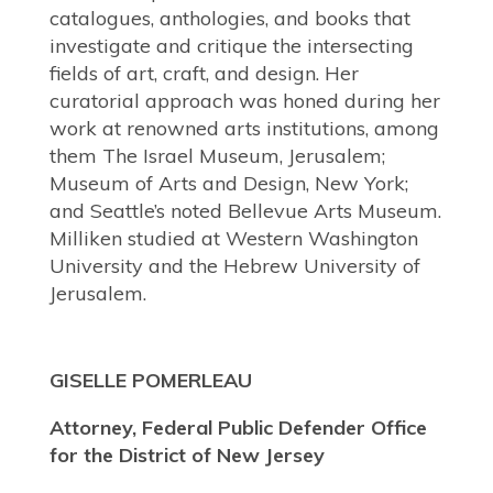
catalogues, anthologies, and books that
investigate and critique the intersecting
fields of art, craft, and design. Her
curatorial approach was honed during her
work at renowned arts institutions, among
them The Israel Museum, Jerusalem;
Museum of Arts and Design, New York;
and
Seattle’s noted Bellevue Arts Museum.
Milliken studied at Western Washington
University and the Hebrew University of
Jerusalem.
GISELLE POMERLEAU
Attorney, Federal Public Defender Office
for the District of New Jersey