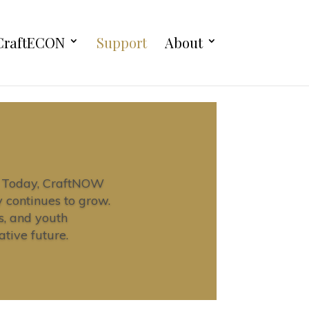
CraftECON
Support
About
y. Today, CraftNOW
cy continues to grow.
es, and youth
ative future.