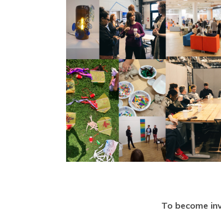
To become inv