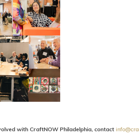
olved with CraftNOW Philadelphia, contact
info@cra