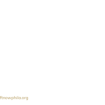
ftnowphila.org