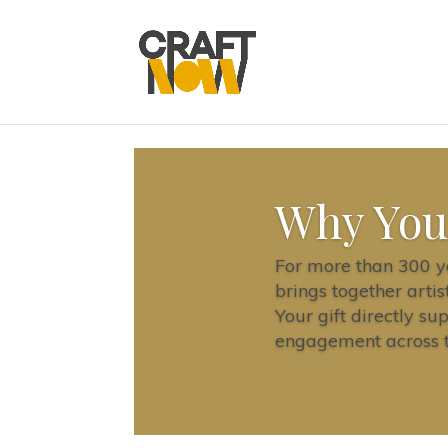
Why You
For more than 300 ye
brings together artis
Your gift directly su
engagement across th