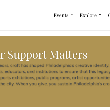
Events
Explore
r Support Matters
ars, craft has shaped Philadelphia’s creative identit
ts, educators, and institutions to ensure that this lega
pports exhibitions, public programs, artist opportuniti
e city. When you give, you sustain Philadelphia’s cre