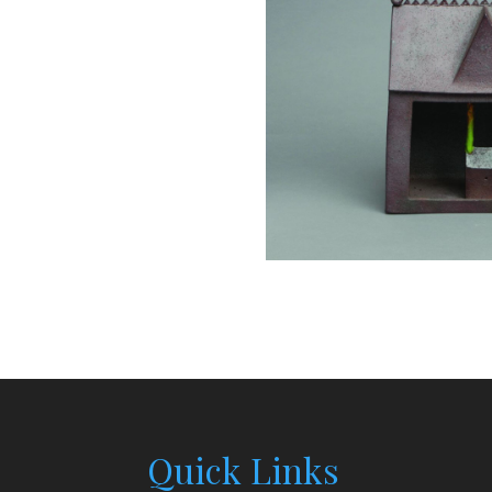
Quick Links