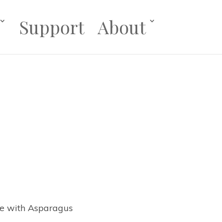
Support
About
se with Asparagus