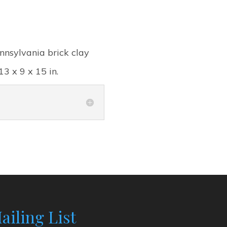
nnsylvania brick clay
13 x 9 x 15 in.
ailing List