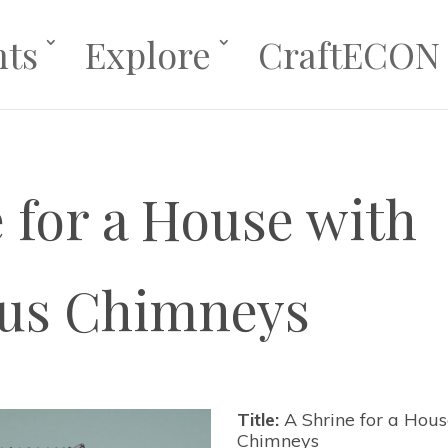
nts
Explore
CraftECON
 for a House with
us Chimneys
Title:
A Shrine for a Hou
Chimneys