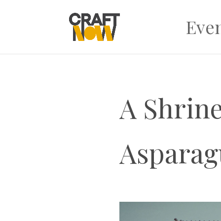
Eve
A Shrine
Asparag