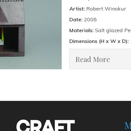
Artist:
Robert Winokur
Date:
2008
Materials:
Salt glazed Pe
Dimensions (H x W x D):
Read More
M