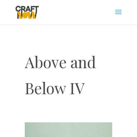
Above and
Below IV