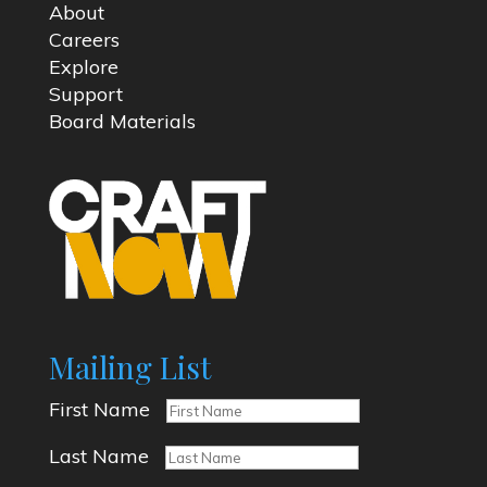
About
Careers
Explore
Support
Board Materials
Mailing List
First Name
Last Name