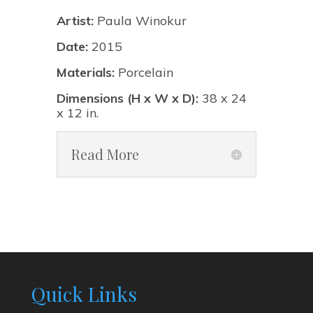
Artist:
Paula Winokur
Date:
2015
Materials:
Porcelain
Dimensions (H x W x D):
38 x 24
x 12 in.
Read More
Quick Links