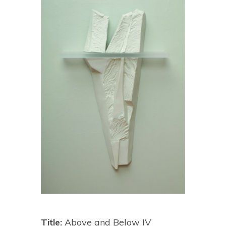
Title:
Above and Below IV