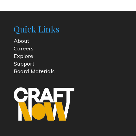
Quick Links
About
Careers
Explore
Support
Board Materials