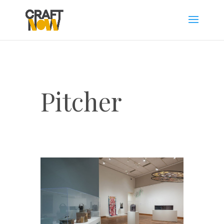
Pitcher