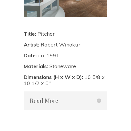
Title:
Pitcher
Artist:
Robert Winokur
Date:
ca. 1991
Materials:
Stoneware
Dimensions (H x W x D):
10 5/8 x
10 1/2 x 5"
Read More