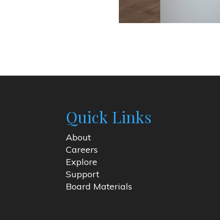
Quick Links
About
Careers
Explore
Support
Board Materials