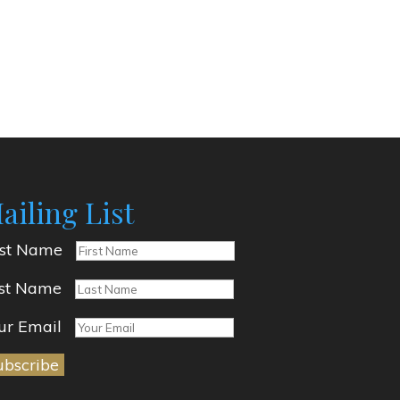
ailing List
rst Name
st Name
ur Email