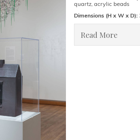
quartz, acrylic beads
Dimensions (H x W x D):
Read More