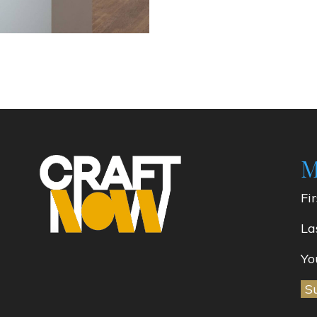
M
Fi
La
Yo