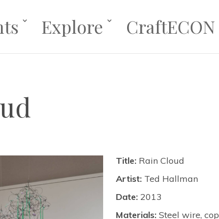
nts
Explore
CraftECON
oud
Title:
Rain Cloud
Artist:
Ted Hallman
Date:
2013
Materials:
Steel wire, co