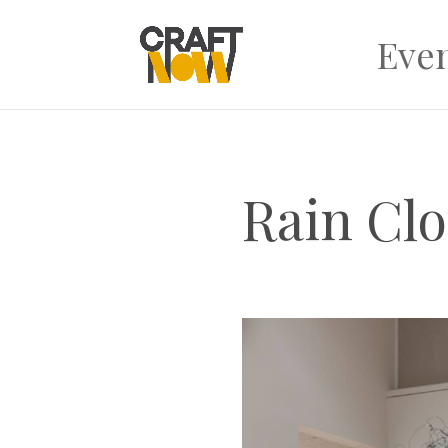
Eve
Rain Cl