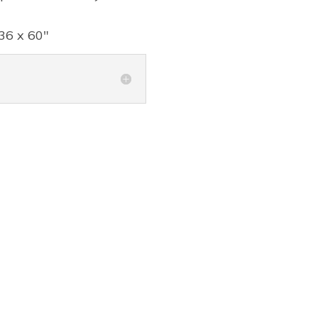
36 x 60"