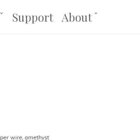
Support
About
pper wire, amethyst