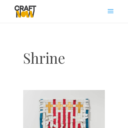
Shrine