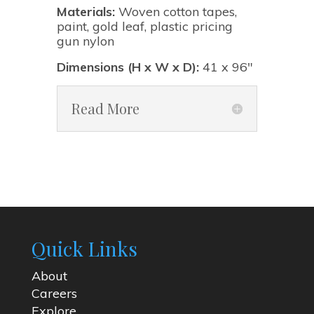
Materials:
Woven cotton tapes,
paint, gold leaf, plastic pricing
gun nylon
Dimensions (H x W x D):
41 x 96"
Read More
Quick Links
About
Careers
Explore