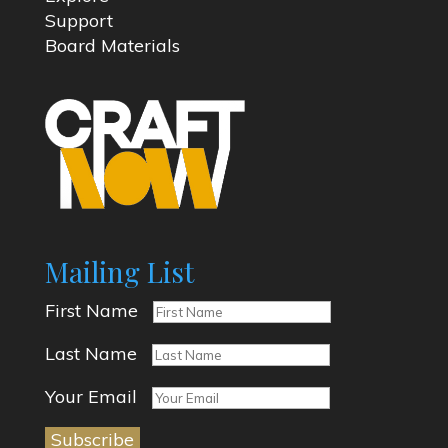
Support
Board Materials
Mailing List
First Name
Last Name
Your Email