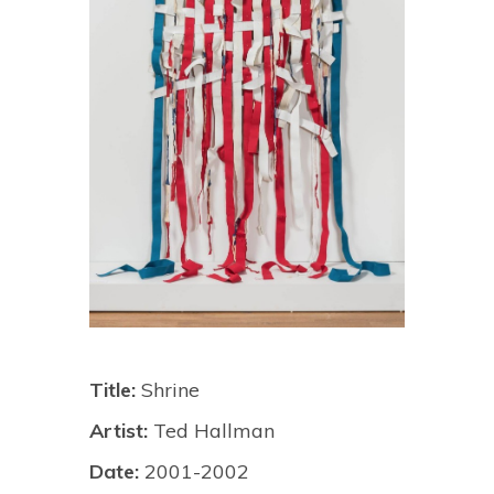
Title:
Shrine
Artist:
Ted Hallman
Date:
2001-2002