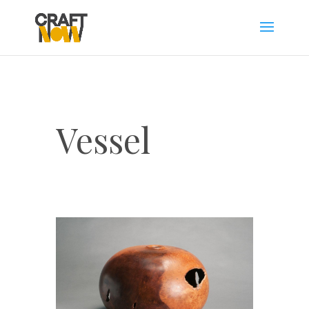
Vessel