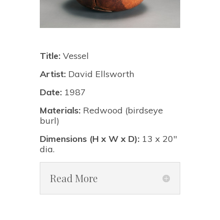
Title:
Vessel
Artist:
David Ellsworth
Date:
1987
Materials:
Redwood (birdseye
burl)
Dimensions (H x W x D):
13 x 20"
dia.
Read More