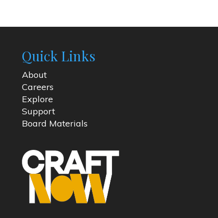
Quick Links
About
Careers
Explore
Support
Board Materials