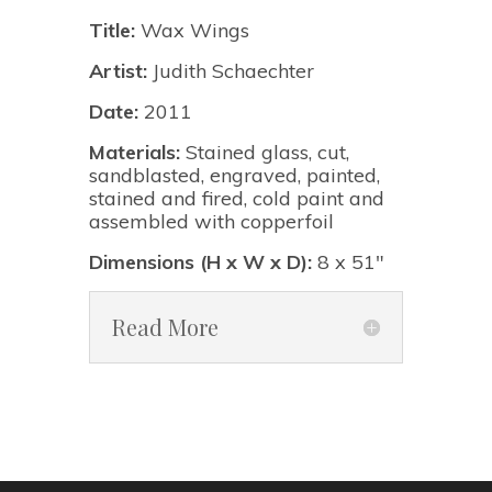
Title:
Wax Wings
Artist:
Judith Schaechter
Date:
2011
Materials:
Stained glass, cut,
sandblasted, engraved, painted,
stained and fired, cold paint and
assembled with copperfoil
Dimensions (H x W x D):
8 x 51"
Read More