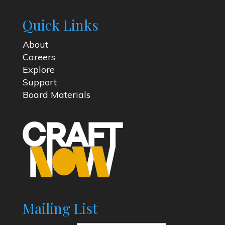
Quick Links
About
Careers
Explore
Support
Board Materials
Mailing List