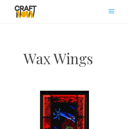
Wax Wings