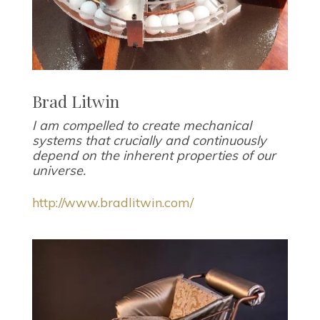
Brad Litwin
I am compelled to create mechanical
systems that crucially and continuously
depend on the inherent properties of our
universe.
http://www.bradlitwin.com/