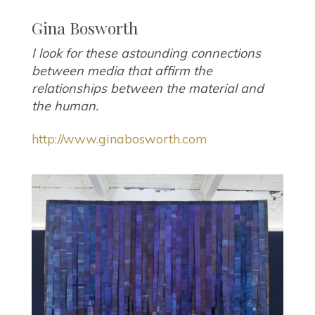
Gina Bosworth
I look for these astounding connections
between media that affirm the
relationships between the material and
the human.
http://www.ginabosworth.com