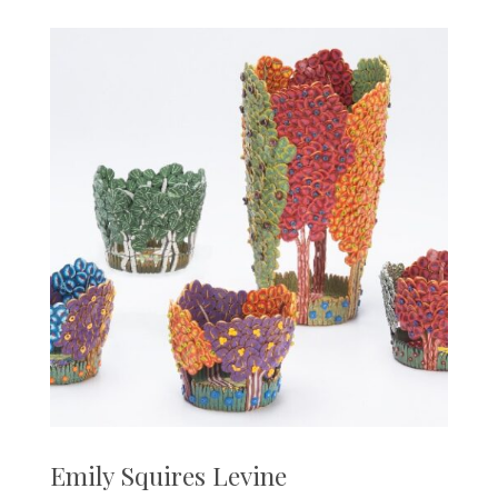
Emily Squires Levine