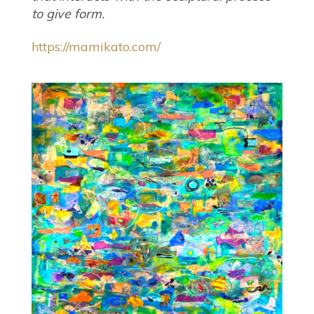
to give form.
https://mamikato.com/