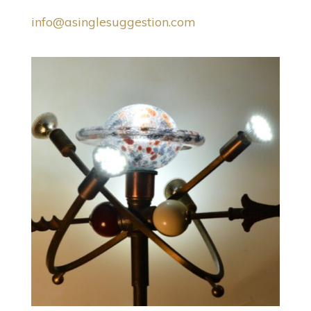
info@asinglesuggestion.com