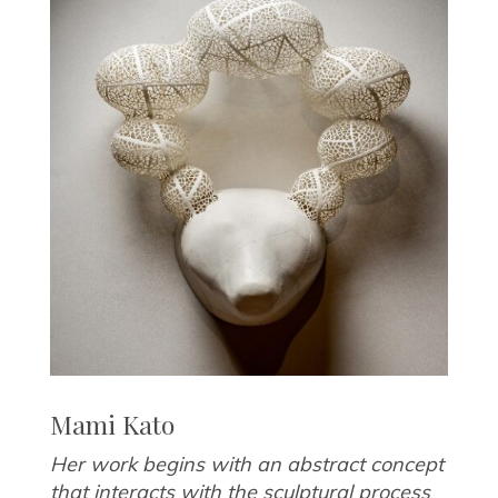
Mami Kato
Her work begins with an abstract concept
that interacts with the sculptural process