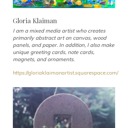
Gloria Klaiman
I am a mixed media artist who creates
primarily abstract art on canvas, wood
panels, and paper. In addition, I also make
unique greeting cards, note cards,
magnets, and ornaments.
https://gloriaklaimanartist.squarespace.com/