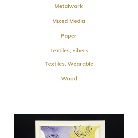
Metalwork
Mixed Media
Paper
Textiles, Fibers
Textiles, Wearable
Wood