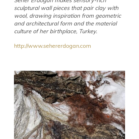
Seher Erdogan makes sensory-rich
sculptural wall pieces that pair clay with
wool, drawing inspiration from geometric
and architectural form and the material
culture of her birthplace, Turkey.
http://www.sehererdogan.com