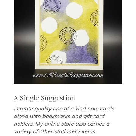
A Single Suggestion
I create quality one of a kind note cards
along with bookmarks and gift card
holders. My online store also carries a
variety of other stationery items.