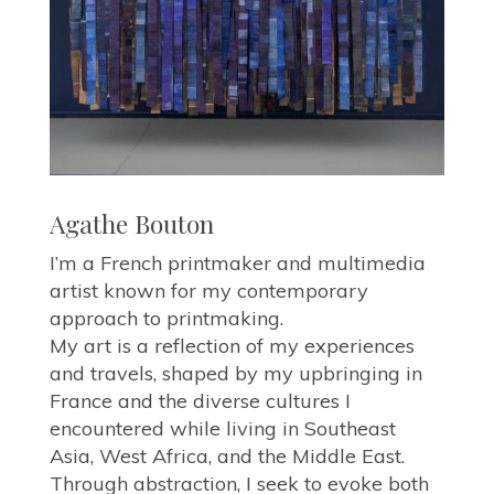
Agathe Bouton
I’m a French printmaker and multimedia
artist known for my contemporary
approach to printmaking.
My art is a reflection of my experiences
and travels, shaped by my upbringing in
France and the diverse cultures I
encountered while living in Southeast
Asia, West Africa, and the Middle East.
Through abstraction, I seek to evoke both