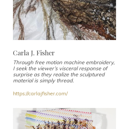
Carla J. Fisher
Through free motion machine embroidery,
I seek the viewer’s visceral response of
surprise as they realize the sculptured
material is simply thread.
https://carlajfisher.com/