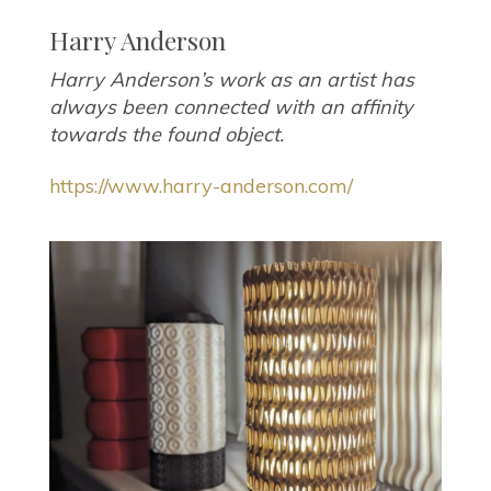
Harry Anderson
Harry Anderson’s work as an artist has
always been connected with an affinity
towards the found object.
https://www.harry-anderson.com/