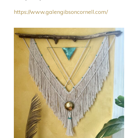
https://www.galengibsoncornell.com/