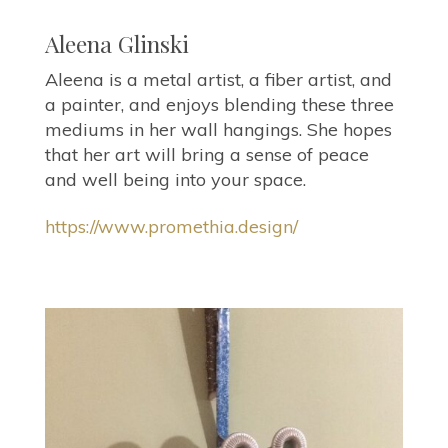
Aleena Glinski
Aleena is a metal artist, a fiber artist, and
a painter, and enjoys blending these three
mediums in her wall hangings. She hopes
that her art will bring a sense of peace
and well being into your space.
https://www.promethia.design/