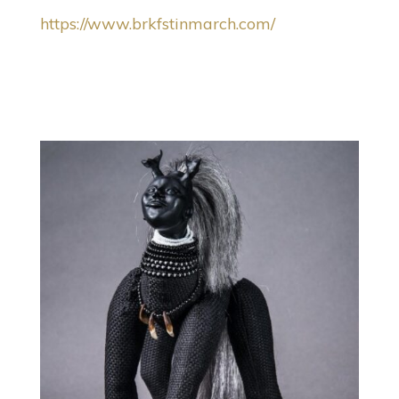
https://www.brkfstinmarch.com/