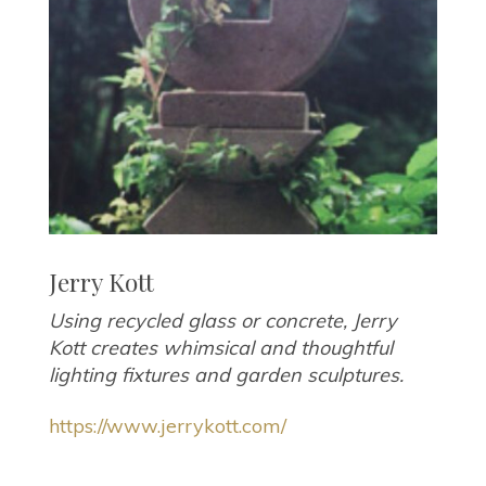
Jerry Kott
Using recycled glass or concrete, Jerry
Kott creates whimsical and thoughtful
lighting fixtures and garden sculptures.
https://www.jerrykott.com/