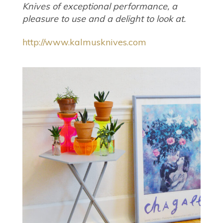
Knives of exceptional performance, a
pleasure to use and a delight to look at.
http://www.kalmusknives.com