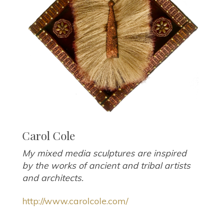
Carol Cole
My mixed media sculptures are inspired
by the works of ancient and tribal artists
and architects.
http://www.carolcole.com/