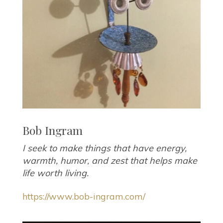
Bob Ingram
I seek to make things that have energy,
warmth, humor, and zest that helps make
life worth living.
https://www.bob-ingram.com/