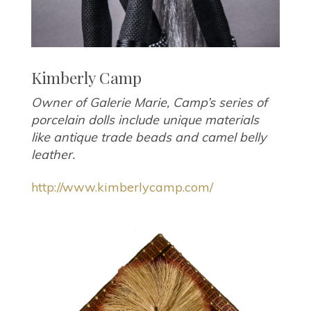
Kimberly Camp
Owner of Galerie Marie, Camp’s series of
porcelain dolls include unique materials
like antique trade beads and camel belly
leather.
http://www.kimberlycamp.com/