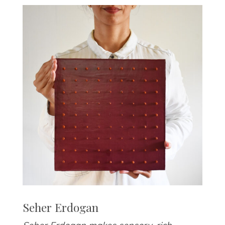
Seher Erdogan