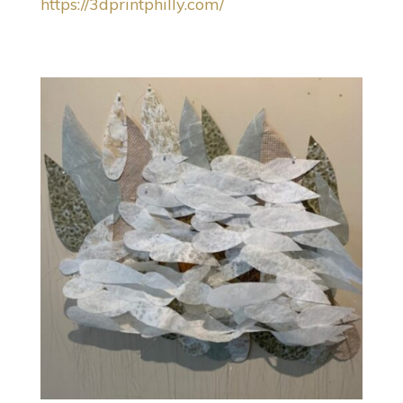
https://3dprintphilly.com/