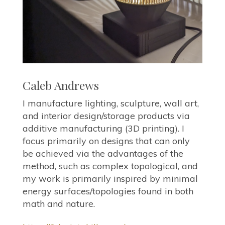
Caleb Andrews
I manufacture lighting, sculpture, wall art,
and interior design/storage products via
additive manufacturing (3D printing). I
focus primarily on designs that can only
be achieved via the advantages of the
method, such as complex topological, and
my work is primarily inspired by minimal
energy surfaces/topologies found in both
math and nature.