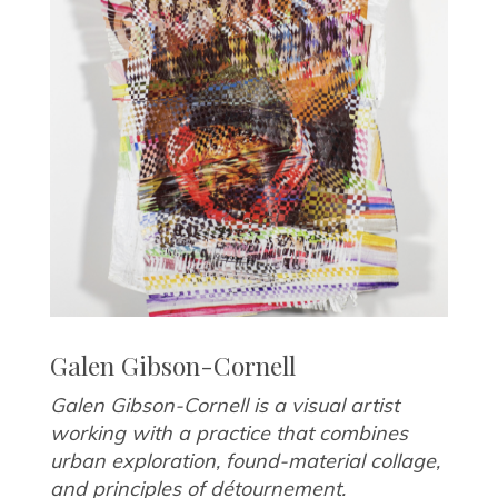
Galen Gibson-Cornell
Galen Gibson-Cornell is a visual artist
working with a practice that combines
urban exploration, found-material collage,
and principles of détournement.