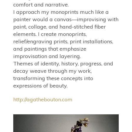
comfort and narrative.
I approach my monoprints much like a
painter would a canvas—improvising with
paint, collage, and hand-stitched fiber
elements. I create monoprints,
relief/engraving prints, print installations,
and paintings that emphasize
improvisation and layering.
Themes of identity, history, progress, and
decay weave through my work,
transforming these concepts into
expressions of beauty.
http://agathebouton.com