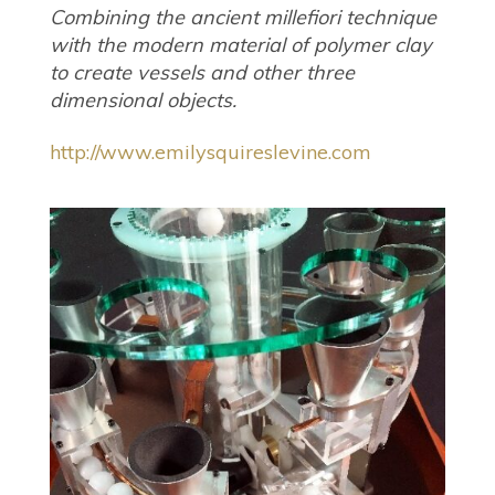
Combining the ancient millefiori technique
with the modern material of polymer clay
to create vessels and other three
dimensional objects.
http://www.emilysquireslevine.com