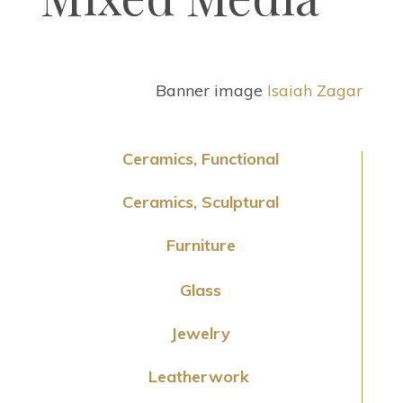
Banner image
Isaiah Zagar
Ceramics, Functional
Ceramics, Sculptural
Furniture
Glass
Jewelry
Leatherwork