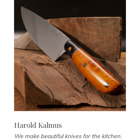
Harold Kalmus
We make beautiful knives for the kitchen.