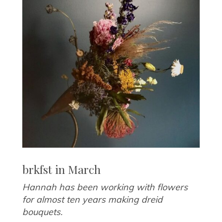
brkfst in March
Hannah has been working with flowers
for almost ten years making dreid
bouquets.