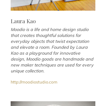
Laura Kao
Moodio is a life and home design studio
that creates thoughtful solutions for
everyday objects that twist expectation
and elevate a room. Founded by Laura
Kao as a playground for innovative
design, Moodio goods are handmade and
new maker techniques are used for every
unique collection.
http://moodiostudio.com