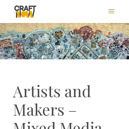
Artists and
Makers –
Mixed Media